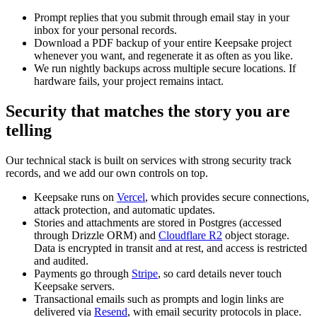
Prompt replies that you submit through email stay in your
inbox for your personal records.
Download a PDF backup of your entire Keepsake project
whenever you want, and regenerate it as often as you like.
We run nightly backups across multiple secure locations. If
hardware fails, your project remains intact.
Security that matches the story you are
telling
Our technical stack is built on services with strong security track
records, and we add our own controls on top.
Keepsake runs on
Vercel
, which provides secure connections,
attack protection, and automatic updates.
Stories and attachments are stored in Postgres (accessed
through Drizzle ORM) and
Cloudflare R2
object storage.
Data is encrypted in transit and at rest, and access is restricted
and audited.
Payments go through
Stripe
, so card details never touch
Keepsake servers.
Transactional emails such as prompts and login links are
delivered via
Resend
, with email security protocols in place.