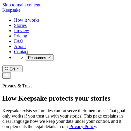
Skip to main content
Keepsake
How it works
Stories
Preview
Pricing
FAQ
About
Contact
Resources
EN
Privacy & Trust
How Keepsake protects your stories
Keepsake exists so families can preserve their memories. That goal
only works if you trust us with your stories. This page explains in
clear language how we keep your data under your control, and it
complements the legal details in our
Privacy Policy
.