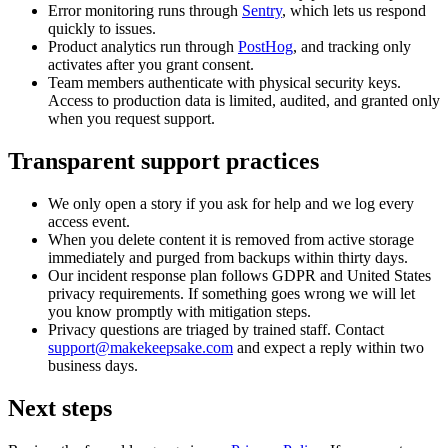
Error monitoring runs through
Sentry
, which lets us respond
quickly to issues.
Product analytics run through
PostHog
, and tracking only
activates after you grant consent.
Team members authenticate with physical security keys.
Access to production data is limited, audited, and granted only
when you request support.
Transparent support practices
We only open a story if you ask for help and we log every
access event.
When you delete content it is removed from active storage
immediately and purged from backups within thirty days.
Our incident response plan follows GDPR and United States
privacy requirements. If something goes wrong we will let
you know promptly with mitigation steps.
Privacy questions are triaged by trained staff. Contact
support@makekeepsake.com
and expect a reply within two
business days.
Next steps