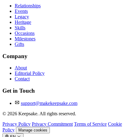
Relationships
Events
Legacy
Heritage
Skills
Occasions
Milestones
Gifts
Company
About
Editorial Policy
Contact
Get in Touch
support@makekeepsake.com
©
2026
Keepsake. All rights reserved.
Privacy Policy
Privacy Commitment
Terms of Service
Cookie
Policy
Manage cookies
EN