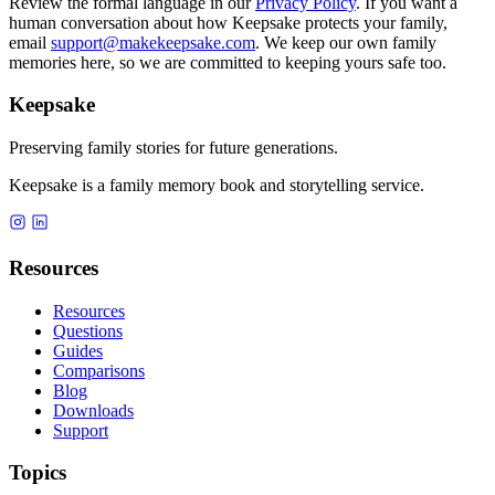
Review the formal language in our
Privacy Policy
. If you want a
human conversation about how Keepsake protects your family,
email
support@makekeepsake.com
. We keep our own family
memories here, so we are committed to keeping yours safe too.
Keepsake
Preserving family stories for future generations.
Keepsake is a family memory book and storytelling service.
Resources
Resources
Questions
Guides
Comparisons
Blog
Downloads
Support
Topics