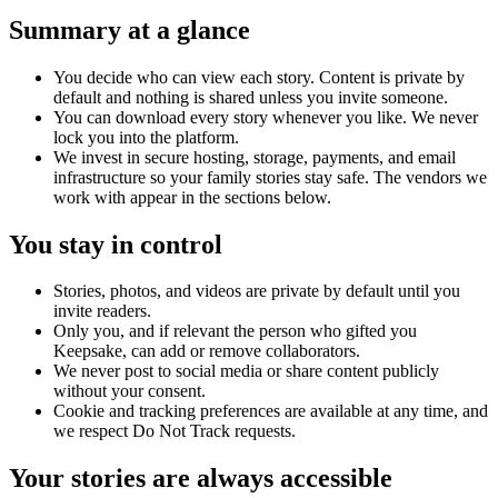
Summary at a glance
You decide who can view each story. Content is private by
default and nothing is shared unless you invite someone.
You can download every story whenever you like. We never
lock you into the platform.
We invest in secure hosting, storage, payments, and email
infrastructure so your family stories stay safe. The vendors we
work with appear in the sections below.
You stay in control
Stories, photos, and videos are private by default until you
invite readers.
Only you, and if relevant the person who gifted you
Keepsake, can add or remove collaborators.
We never post to social media or share content publicly
without your consent.
Cookie and tracking preferences are available at any time, and
we respect Do Not Track requests.
Your stories are always accessible