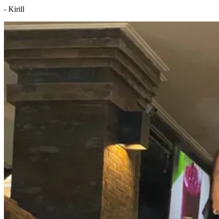
- Kirill