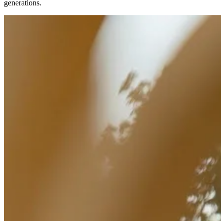
generations.