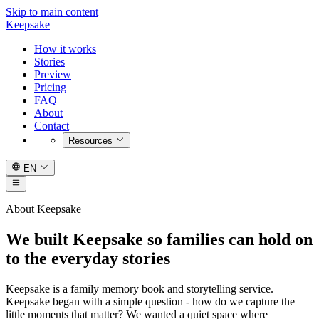
Skip to main content
Keepsake
How it works
Stories
Preview
Pricing
FAQ
About
Contact
Resources
EN
About Keepsake
We built Keepsake so families can hold on
to the everyday stories
Keepsake is a family memory book and storytelling service.
Keepsake began with a simple question - how do we capture the
little moments that matter? We wanted a quiet space where