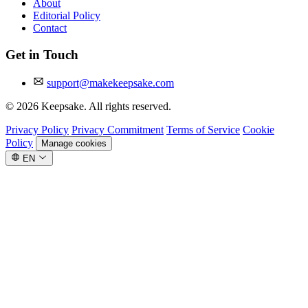
About
Editorial Policy
Contact
Get in Touch
support@makekeepsake.com
©
2026
Keepsake. All rights reserved.
Privacy Policy
Privacy Commitment
Terms of Service
Cookie
Policy
Manage cookies
EN