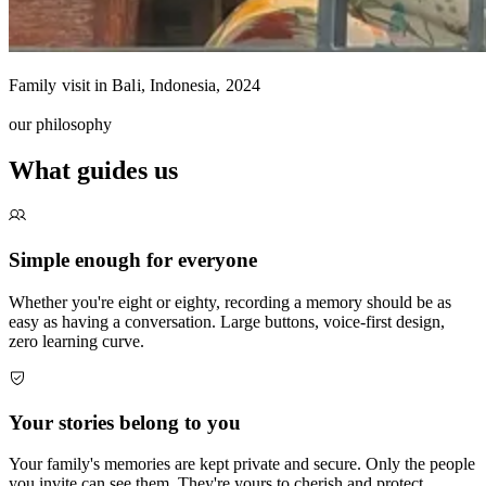
Family visit in Bali, Indonesia, 2024
our philosophy
What guides us
Simple enough for everyone
Whether you're eight or eighty, recording a memory should be as
easy as having a conversation. Large buttons, voice-first design,
zero learning curve.
Your stories belong to you
Your family's memories are kept private and secure. Only the people
you invite can see them. They're yours to cherish and protect.