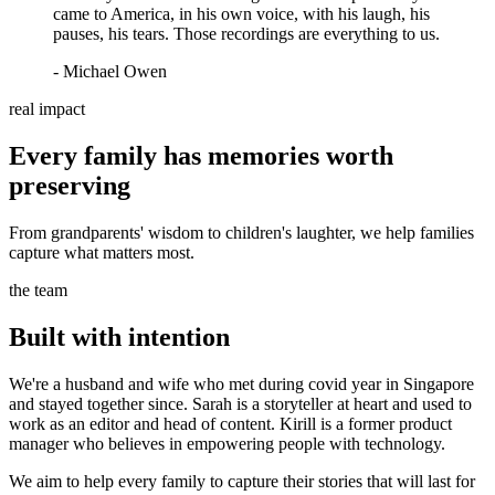
came to America, in his own voice, with his laugh, his
pauses, his tears. Those recordings are everything to us.
- Michael Owen
real impact
Every family has memories worth
preserving
From grandparents' wisdom to children's laughter, we help families
capture what matters most.
the team
Built with intention
We're a husband and wife who met during covid year in Singapore
and stayed together since. Sarah is a storyteller at heart and used to
work as an editor and head of content. Kirill is a former product
manager who believes in empowering people with technology.
We aim to help every family to capture their stories that will last for