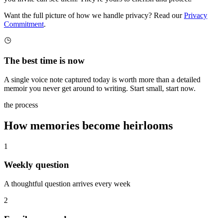
Want the full picture of how we handle privacy? Read our
Privacy
Commitment
.
The best time is now
A single voice note captured today is worth more than a detailed
memoir you never get around to writing. Start small, start now.
the process
How memories become heirlooms
1
Weekly question
A thoughtful question arrives every week
2