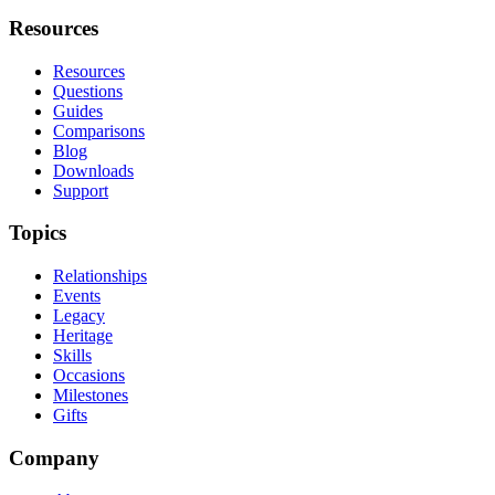
Resources
Resources
Questions
Guides
Comparisons
Blog
Downloads
Support
Topics
Relationships
Events
Legacy
Heritage
Skills
Occasions
Milestones
Gifts
Company