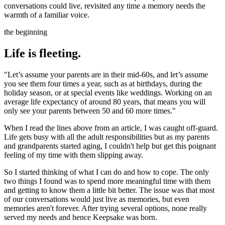
conversations could live, revisited any time a memory needs the
warmth of a familiar voice.
the beginning
Life is fleeting.
"Let’s assume your parents are in their mid-60s, and let’s assume
you see them four times a year, such as at birthdays, during the
holiday season, or at special events like weddings. Working on an
average life expectancy of around 80 years, that means you will
only see your parents between 50 and 60 more times."
When I read the lines above from an article, I was caught off-guard.
Life gets busy with all the adult responsibilities but as my parents
and grandparents started aging, I couldn't help but get this poignant
feeling of my time with them slipping away.
So I started thinking of what I can do and how to cope. The only
two things I found was to spend more meaningful time with them
and getting to know them a little bit better. The issue was that most
of our conversations would just live as memories, but even
memories aren't forever. After trying several options, none really
served my needs and hence Keepsake was born.