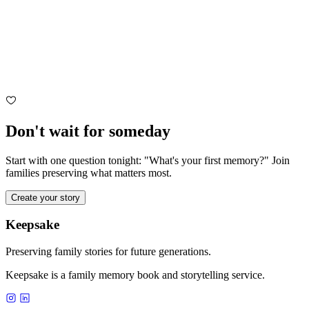
Don't wait for someday
Start with one question tonight: "What's your first memory?" Join
families preserving what matters most.
Create your story
Keepsake
Preserving family stories for future generations.
Keepsake is a family memory book and storytelling service.