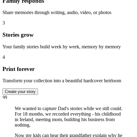
Family responds
Share memories through writing, audio, video, or photos
3
Stories grow
Your family stories build week by week, memory by memory
4
Print forever
Transform your collection into a beautiful hardcover heirloom
Create your story
We wanted to capture Dad's stories while we still could.
For 18 months, we recorded everything - his childhood
in Ireland, meeting mom, building his business from
nothing.
Now my kids can hear their grandfather explain why he