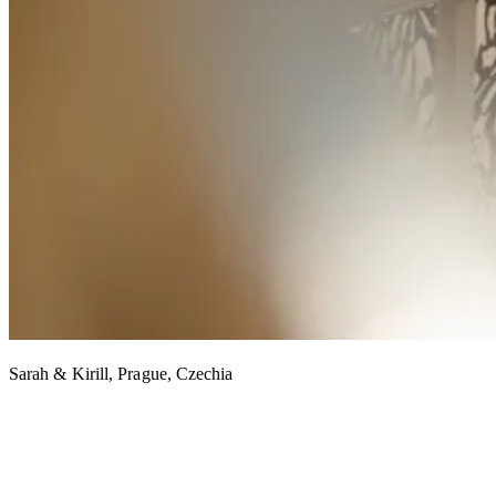
Sarah & Kirill, Prague, Czechia