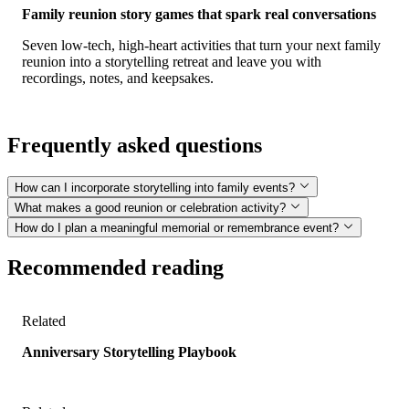
Family reunion story games that spark real conversations
Seven low-tech, high-heart activities that turn your next family
reunion into a storytelling retreat and leave you with
recordings, notes, and keepsakes.
Frequently asked questions
How can I incorporate storytelling into family events?
What makes a good reunion or celebration activity?
How do I plan a meaningful memorial or remembrance event?
Recommended reading
Related
Anniversary Storytelling Playbook