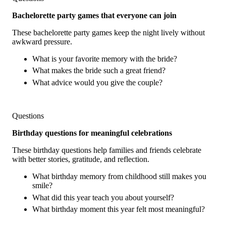
Bachelorette party games that everyone can join
These bachelorette party games keep the night lively without
awkward pressure.
What is your favorite memory with the bride?
What makes the bride such a great friend?
What advice would you give the couple?
Questions
Birthday questions for meaningful celebrations
These birthday questions help families and friends celebrate
with better stories, gratitude, and reflection.
What birthday memory from childhood still makes you
smile?
What did this year teach you about yourself?
What birthday moment this year felt most meaningful?