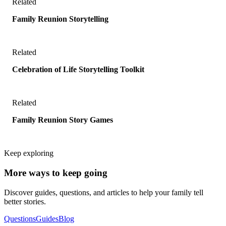
Related
Family Reunion Storytelling
Related
Celebration of Life Storytelling Toolkit
Related
Family Reunion Story Games
Keep exploring
More ways to keep going
Discover guides, questions, and articles to help your family tell
better stories.
Questions
Guides
Blog