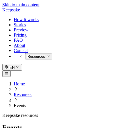
Skip to main content
Keepsake
How it works
Stories
Preview
Pricing
FAQ
About
Contact
Resources
EN
Home
Resources
Events
Keepsake resources
Events