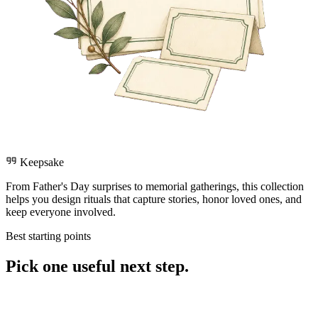
Keepsake
From Father's Day surprises to memorial gatherings, this collection
helps you design rituals that capture stories, honor loved ones, and
keep everyone involved.
Best starting points
Pick one useful next step.