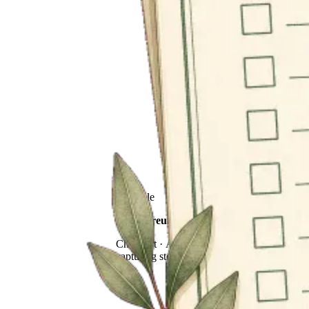
Printable
Family reunion storytelling checklist
Checklist · A printable plan for
capturing stories at gatherings