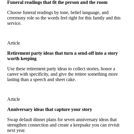
Funeral readings that fit the person and the room
Choose funeral readings by tone, belief language, and
ceremony role so the words feel right for this family and this
service.
Article
Retirement party ideas that turn a send-off into a story
worth keeping
Use these retirement party ideas to collect stories, honor a
career with specificity, and give the retiree something more
lasting than a speech and sheet cake.
Article
Anniversary ideas that capture your story
Swap default dinner plans for seven anniversary ideas that
strengthen connection and create a keepsake you can revisit
next year.