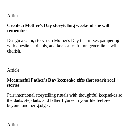
Article
Create a Mother's Day storytelling weekend she will
remember
Design a calm, story-rich Mother's Day that mixes pampering
with questions, rituals, and keepsakes future generations will
cherish.
Article
Meaningful Father's Day keepsake gifts that spark real
stories
Pair intentional storytelling rituals with thoughtful keepsakes so
the dads, stepdads, and father figures in your life feel seen
beyond another gadget.
Article