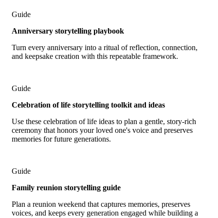
Guide
Anniversary storytelling playbook
Turn every anniversary into a ritual of reflection, connection,
and keepsake creation with this repeatable framework.
Guide
Celebration of life storytelling toolkit and ideas
Use these celebration of life ideas to plan a gentle, story-rich
ceremony that honors your loved one's voice and preserves
memories for future generations.
Guide
Family reunion storytelling guide
Plan a reunion weekend that captures memories, preserves
voices, and keeps every generation engaged while building a