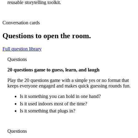
reusable storytelling toolkit.
Conversation cards
Questions to open the room.
Full question library
Questions
20 questions game to guess, learn, and laugh
Play the 20 questions game with a simple yes or no format that
keeps everyone engaged and makes quick guessing rounds fun.
Is it something you can hold in one hand?
Is it used indoors most of the time?
Is it something that plugs in?
Questions