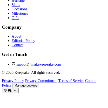
Heritage
Skills
Occasions
Milestones
Gifts
Company
About
Editorial Policy
Contact
Get in Touch
support@makekeepsake.com
©
2026
Keepsake. All rights reserved.
Privacy Policy
Privacy Commitment
Terms of Service
Cookie
Policy
Manage cookies
EN