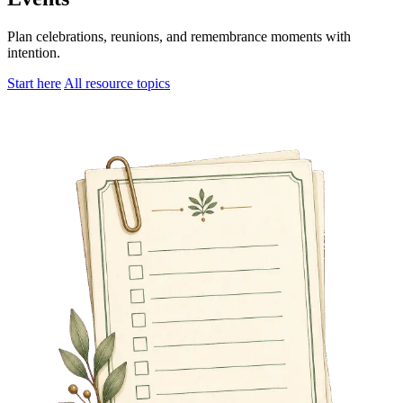
Plan celebrations, reunions, and remembrance moments with
intention.
Start here
All resource topics