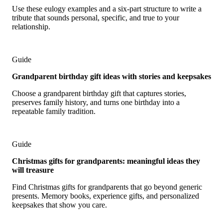
Use these eulogy examples and a six-part structure to write a
tribute that sounds personal, specific, and true to your
relationship.
Guide
Grandparent birthday gift ideas with stories and keepsakes
Choose a grandparent birthday gift that captures stories,
preserves family history, and turns one birthday into a
repeatable family tradition.
Guide
Christmas gifts for grandparents: meaningful ideas they
will treasure
Find Christmas gifts for grandparents that go beyond generic
presents. Memory books, experience gifts, and personalized
keepsakes that show you care.