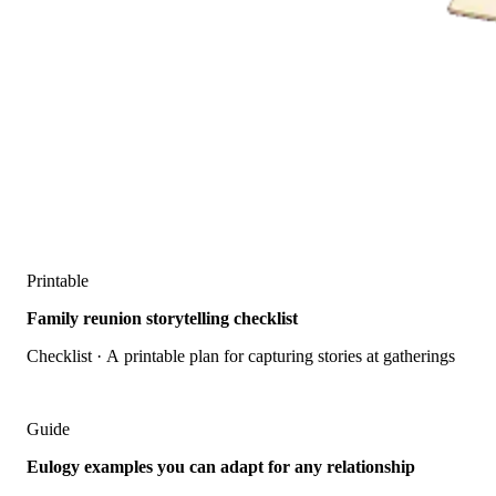
Printable
Family reunion storytelling checklist
Checklist · A printable plan for capturing stories at gatherings
Guide
Eulogy examples you can adapt for any relationship