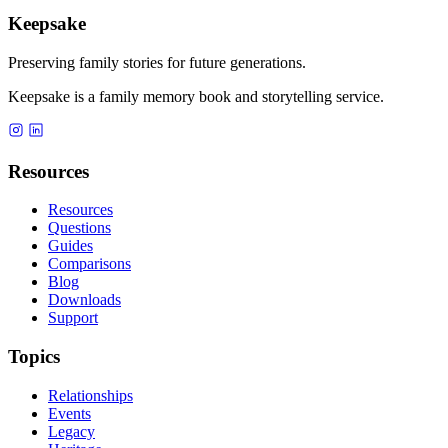
Keepsake
Preserving family stories for future generations.
Keepsake is a family memory book and storytelling service.
Resources
Resources
Questions
Guides
Comparisons
Blog
Downloads
Support
Topics
Relationships
Events
Legacy