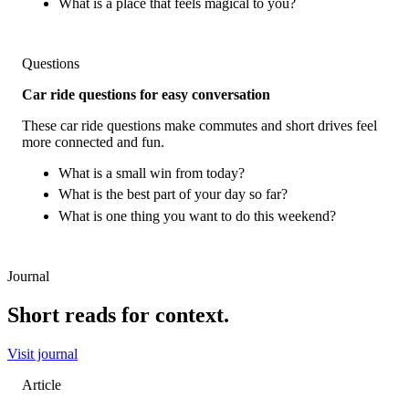
What is a place that feels magical to you?
Questions
Car ride questions for easy conversation
These car ride questions make commutes and short drives feel
more connected and fun.
What is a small win from today?
What is the best part of your day so far?
What is one thing you want to do this weekend?
Journal
Short reads for context.
Visit journal
Article