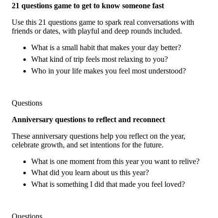
21 questions game to get to know someone fast
Use this 21 questions game to spark real conversations with
friends or dates, with playful and deep rounds included.
What is a small habit that makes your day better?
What kind of trip feels most relaxing to you?
Who in your life makes you feel most understood?
Questions
Anniversary questions to reflect and reconnect
These anniversary questions help you reflect on the year,
celebrate growth, and set intentions for the future.
What is one moment from this year you want to relive?
What did you learn about us this year?
What is something I did that made you feel loved?
Questions