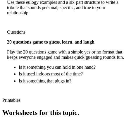
Use these eulogy examples and a six-part structure to write a
tribute that sounds personal, specific, and true to your
relationship.
Questions
20 questions game to guess, learn, and laugh
Play the 20 questions game with a simple yes or no format that
keeps everyone engaged and makes quick guessing rounds fun.
Is it something you can hold in one hand?
Is it used indoors most of the time?
Is it something that plugs in?
Printables
Worksheets for this topic.