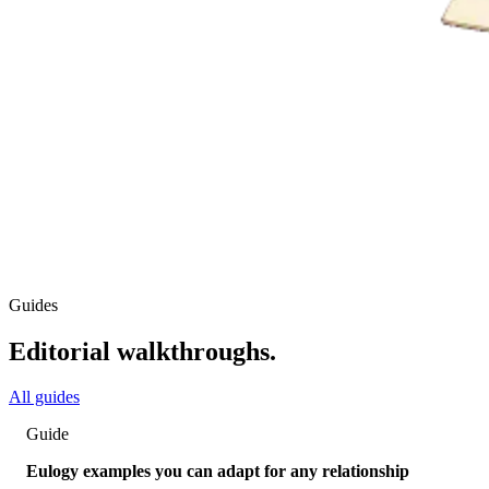
Guides
Editorial walkthroughs.
All guides
Guide
Eulogy examples you can adapt for any relationship