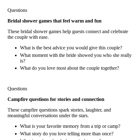
Questions
Bridal shower games that feel warm and fun
These bridal shower games help guests connect and celebrate
the couple with ease.
What is the best advice you would give this couple?
What moment with the bride showed you who she really
is?
What do you love most about the couple together?
Questions
Campfire questions for stories and connection
These campfire questions spark stories, laughter, and
meaningful conversations under the stars.
What is your favorite memory from a trip or camp?
What story do you love telling more than once?