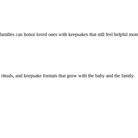
families can honor loved ones with keepsakes that still feel helpful mont
e rituals, and keepsake formats that grow with the baby and the family.