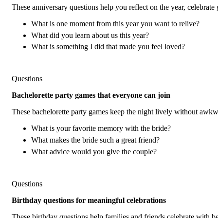
These anniversary questions help you reflect on the year, celebrate g
What is one moment from this year you want to relive?
What did you learn about us this year?
What is something I did that made you feel loved?
Questions
Bachelorette party games that everyone can join
These bachelorette party games keep the night lively without awkw
What is your favorite memory with the bride?
What makes the bride such a great friend?
What advice would you give the couple?
Questions
Birthday questions for meaningful celebrations
These birthday questions help families and friends celebrate with bett