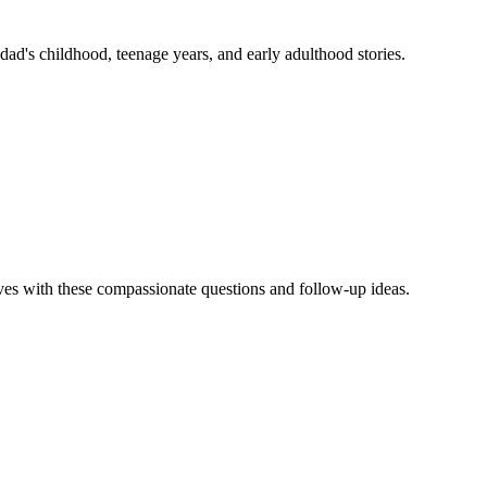
dad's childhood, teenage years, and early adulthood stories.
ives with these compassionate questions and follow-up ideas.