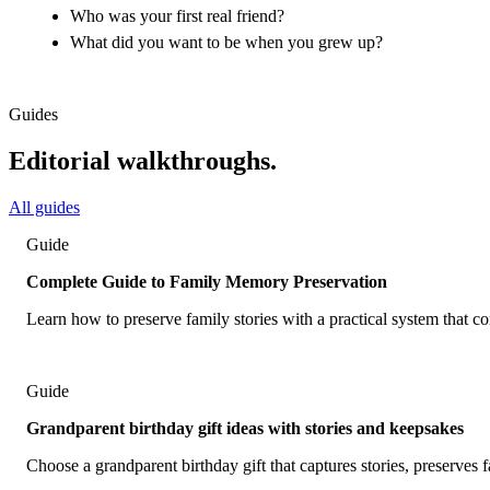
Who was your first real friend?
What did you want to be when you grew up?
Guides
Editorial walkthroughs.
All guides
Guide
Complete Guide to Family Memory Preservation
Learn how to preserve family stories with a practical system that 
Guide
Grandparent birthday gift ideas with stories and keepsakes
Choose a grandparent birthday gift that captures stories, preserves f