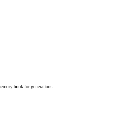
 memory book for generations.