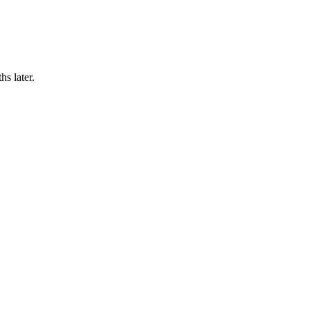
hs later.