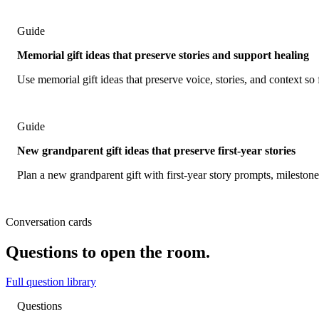
Guide
Memorial gift ideas that preserve stories and support healing
Use memorial gift ideas that preserve voice, stories, and context so 
Guide
New grandparent gift ideas that preserve first-year stories
Plan a new grandparent gift with first-year story prompts, mileston
Conversation cards
Questions to open the room.
Full question library
Questions