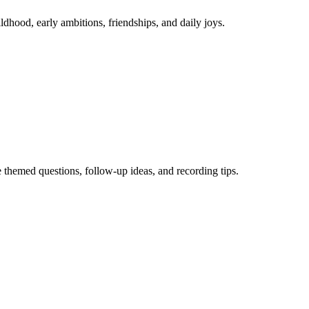
hood, early ambitions, friendships, and daily joys.
themed questions, follow-up ideas, and recording tips.