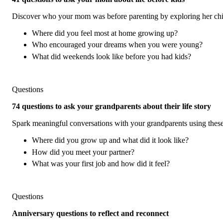
Discover who your mom was before parenting by exploring her child
Where did you feel most at home growing up?
Who encouraged your dreams when you were young?
What did weekends look like before you had kids?
Questions
74 questions to ask your grandparents about their life story
Spark meaningful conversations with your grandparents using these 
Where did you grow up and what did it look like?
How did you meet your partner?
What was your first job and how did it feel?
Questions
Anniversary questions to reflect and reconnect