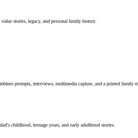
 value stories, legacy, and personal family history.
combines prompts, interviews, multimedia capture, and a printed family
dad's childhood, teenage years, and early adulthood stories.