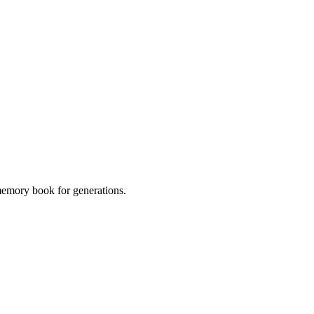
 memory book for generations.