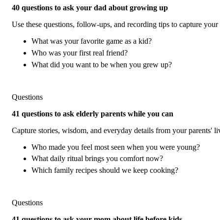
40 questions to ask your dad about growing up
Use these questions, follow-ups, and recording tips to capture your 
What was your favorite game as a kid?
Who was your first real friend?
What did you want to be when you grew up?
Questions
41 questions to ask elderly parents while you can
Capture stories, wisdom, and everyday details from your parents' l
Who made you feel most seen when you were young?
What daily ritual brings you comfort now?
Which family recipes should we keep cooking?
Questions
41 questions to ask your mom about life before kids