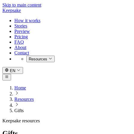
Skip to main content
Keepsake
How it works
Stories
Preview
Pricing
FAQ
About
Contact
Resources
EN
Home
Resources
Gifts
Keepsake resources
Gifts