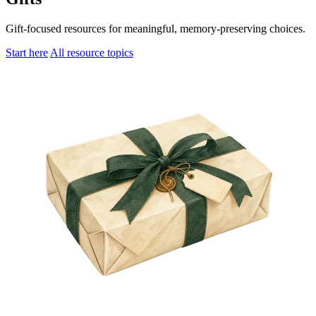
Gift-focused resources for meaningful, memory-preserving choices.
Start here
All resource topics