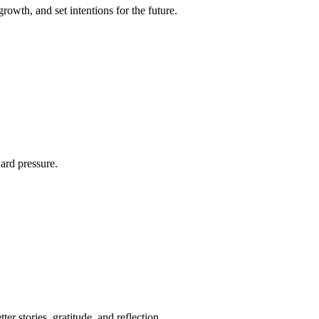
rowth, and set intentions for the future.
ard pressure.
er stories, gratitude, and reflection.