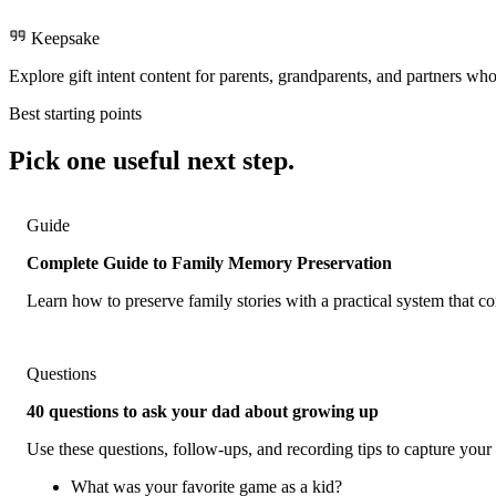
Keepsake
Explore gift intent content for parents, grandparents, and partners who
Best starting points
Pick one useful next step.
Guide
Complete Guide to Family Memory Preservation
Learn how to preserve family stories with a practical system that 
Questions
40 questions to ask your dad about growing up
Use these questions, follow-ups, and recording tips to capture your 
What was your favorite game as a kid?