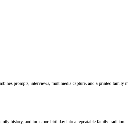
combines prompts, interviews, multimedia capture, and a printed family
amily history, and turns one birthday into a repeatable family tradition.